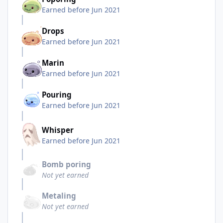
Earned before Jun 2021
Drops
Earned before Jun 2021
Marin
Earned before Jun 2021
Pouring
Earned before Jun 2021
Whisper
Earned before Jun 2021
Bomb poring
Not yet earned
Metaling
Not yet earned