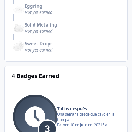
Eggring
Not yet earned
Solid Metaling
Not yet earned
Sweet Drops
Not yet earned
4 Badges Earned
7 días después
Una semana desde que cayó en la
trampa
Earned
10 de Julio del 2021
5 a