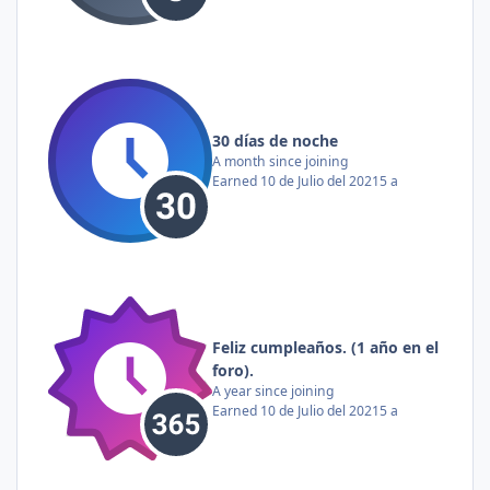
30 días de noche
A month since joining
Earned
10 de Julio del 2021
5 a
Feliz cumpleaños. (1 año en el
foro).
A year since joining
Earned
10 de Julio del 2021
5 a