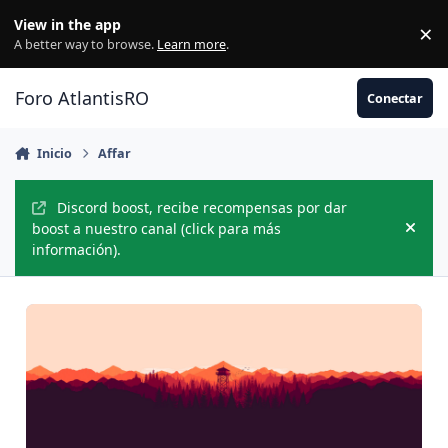
Jump to content
View in the app
×
Di
A better way to browse.
Learn more
.
Foro AtlantisRO
Conectar
Inicio
Affar
Discord boost, recibe recompensas por dar
boost a nuestro canal (click para más
Hide
información).