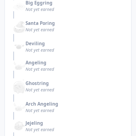
Big Eggring
Not yet earned
Santa Poring
Not yet earned
Deviling
Not yet earned
Angeling
Not yet earned
Ghostring
Not yet earned
Arch Angeling
Not yet earned
Jejeling
Not yet earned