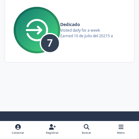
Dedicado
Visited daily for a week
Earned
10 de Julio del 2021
5 a
Light Mode
Dark Mode
System Preference
f
x
y
i
Conectar
Registrar
Buscar
Menu
a
o
n