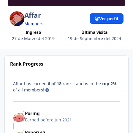
Affar
Ver perfil
Members
Ingreso
Última visita
27 de Marzo del 2019
19 de Septiembre del 2024
Rank Progress
Affar has earned
6 of 18
ranks, and is in the
top 2%
of all members!
Poring
Earned before Jun 2021
Poporing